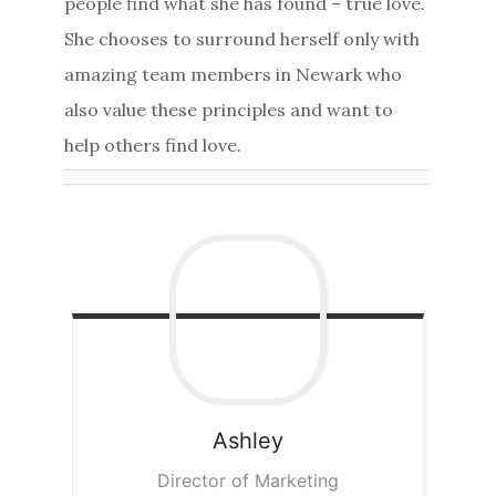
people find what she has found – true love.
She chooses to surround herself only with
amazing team members in Newark who
also value these principles and want to
help others find love.
Ashley
Director of Marketing