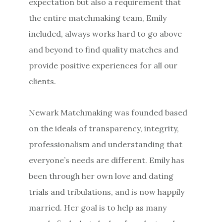
expectation but also a requirement that
the entire matchmaking team, Emily
included, always works hard to go above
and beyond to find quality matches and
provide positive experiences for all our
clients.
Newark Matchmaking was founded based
on the ideals of transparency, integrity,
professionalism and understanding that
everyone’s needs are different. Emily has
been through her own love and dating
trials and tribulations, and is now happily
married. Her goal is to help as many