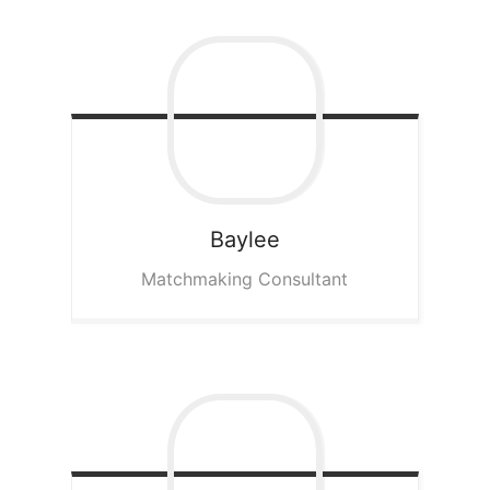
Baylee
Matchmaking Consultant