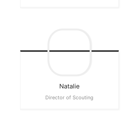
Natalie
Director of Scouting