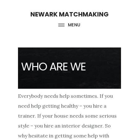
Skip
Skip
NEWARK MATCHMAKING
to
to
main
footer
MENU
content
WHO ARE WE
Everybody needs help sometimes. If you
need help getting healthy – you hire a
trainer. If your house needs some serious
style – you hire an interior designer. So
why hesitate in getting some help with