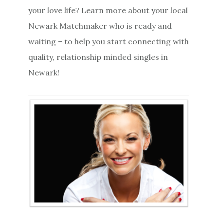
your love life? Learn more about your local
Newark Matchmaker who is ready and
waiting – to help you start connecting with
quality, relationship minded singles in
Newark!