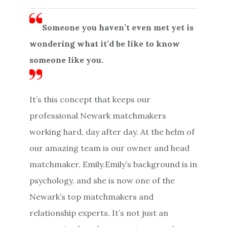
Someone you haven’t even met yet is
wondering what it’d be like to know
someone like you.
It’s this concept that keeps our
professional Newark matchmakers
working hard, day after day. At the helm of
our amazing team is our owner and head
matchmaker, Emily.Emily’s background is in
psychology, and she is now one of the
Newark’s top matchmakers and
relationship experts. It’s not just an