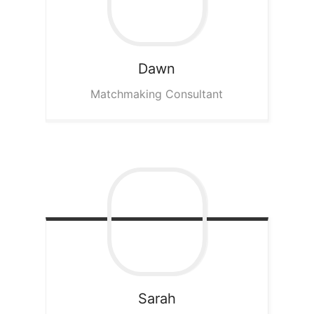
Dawn
Matchmaking Consultant
Sarah