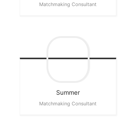
Matchmaking Consultant
Summer
Matchmaking Consultant