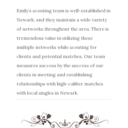
Emily’s scouting team is well-established in
Newark, and they maintain a wide variety
of networks throughout the area. There is
tremendous value in utilizing these
multiple networks while scouting for
clients and potential matches. Our team
measures success by the success of our
clients in meeting and establishing
relationships with high-caliber matches
with local singles in Newark.