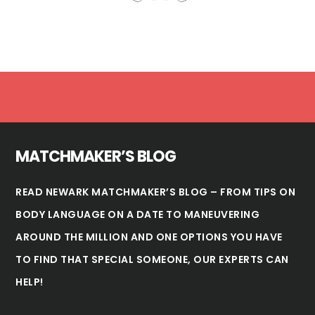
Footer
MATCHMAKER’S BLOG
READ NEWARK MATCHMAKER’S BLOG – FROM TIPS ON
BODY LANGUAGE ON A DATE TO MANEUVERING
AROUND THE MILLION AND ONE OPTIONS YOU HAVE
TO FIND THAT SPECIAL SOMEONE, OUR EXPERTS CAN
HELP!