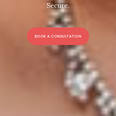
Secure.
BOOK A CONSULTATION