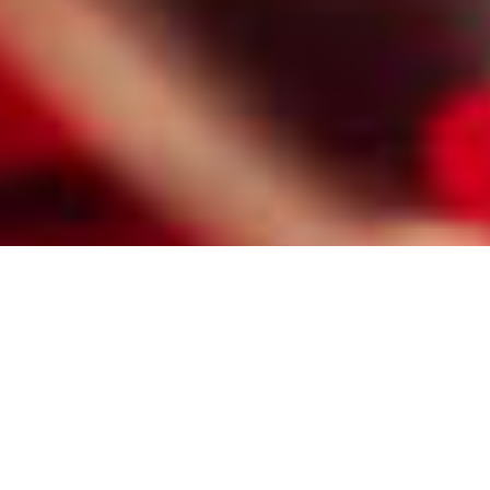
HIRE A PROFESSIONAL NEWARK
MATCHMAKER FOR CHRISTIAN
SINGLES