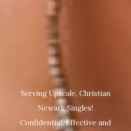
Serving Upscale, Christian
Newark Singles!
Confidential, Effective and