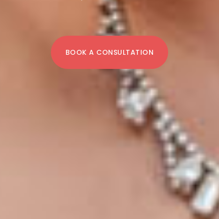
BOOK A CONSULTATION