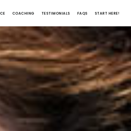
NCE
COACHING
TESTIMONIALS
FAQS
START HERE!