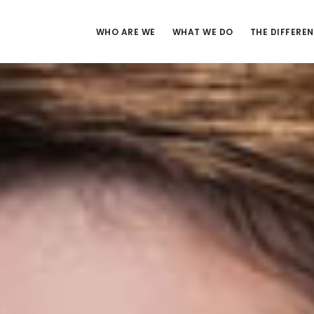
WHO ARE WE
WHAT WE DO
THE DIFFERE