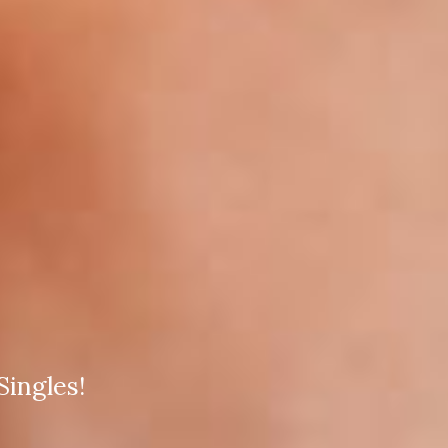
ingles!