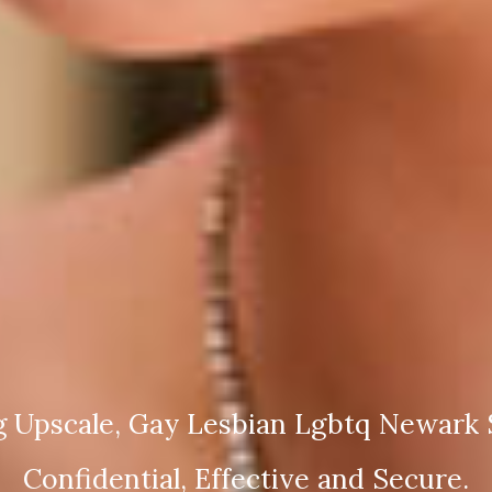
g Upscale, Gay Lesbian Lgbtq Newark S
Confidential, Effective and Secure.