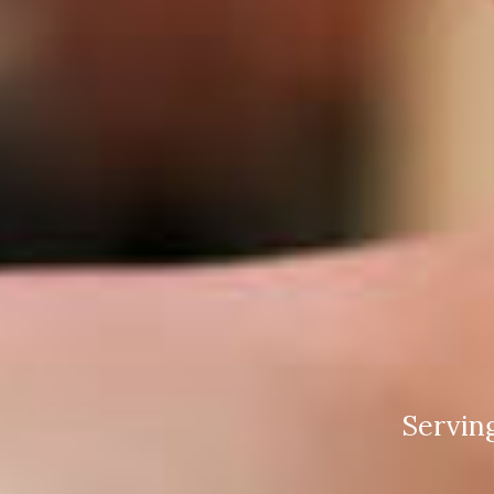
Servin