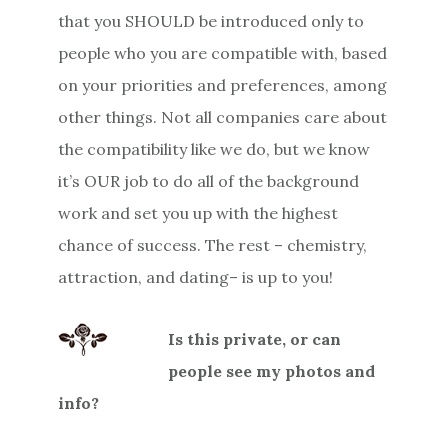
that you SHOULD be introduced only to
people who you are compatible with, based
on your priorities and preferences, among
other things. Not all companies care about
the compatibility like we do, but we know
it’s OUR job to do all of the background
work and set you up with the highest
chance of success. The rest – chemistry,
attraction, and dating– is up to you!
Is this private, or can
people see my photos and
info?