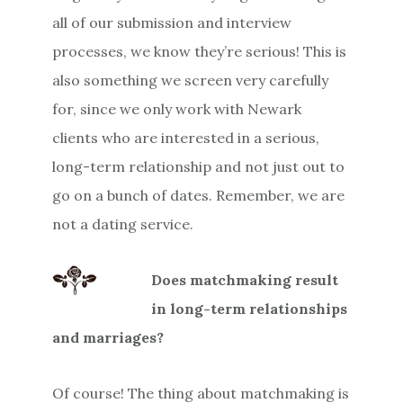
all of our submission and interview
processes, we know they’re serious! This is
also something we screen very carefully
for, since we only work with Newark
clients who are interested in a serious,
long-term relationship and not just out to
go on a bunch of dates. Remember, we are
not a dating service.
Does matchmaking result
in long-term relationships
and marriages?
Of course! The thing about matchmaking is