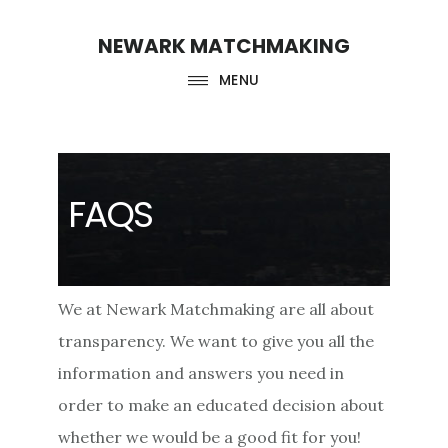
Skip
Skip
NEWARK MATCHMAKING
to
to
main
footer
MENU
content
FAQS
We at Newark Matchmaking are all about
transparency. We want to give you all the
information and answers you need in
order to make an educated decision about
whether we would be a good fit for you!