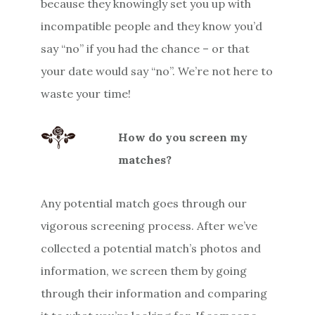
because they knowingly set you up with
incompatible people and they know you’d
say “no” if you had the chance – or that
your date would say “no”. We’re not here to
waste your time!
How do you screen my
matches?
Any potential match goes through our
vigorous screening process. After we’ve
collected a potential match’s photos and
information, we screen them by going
through their information and comparing