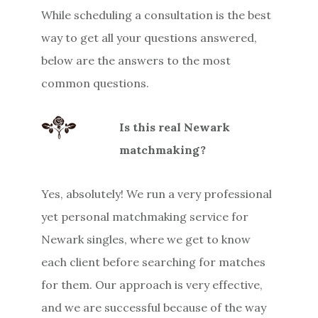
While scheduling a consultation is the best
way to get all your questions answered,
below are the answers to the most
common questions.
Is this real Newark
matchmaking?
Yes, absolutely! We run a very professional
yet personal matchmaking service for
Newark singles, where we get to know
each client before searching for matches
for them. Our approach is very effective,
and we are successful because of the way