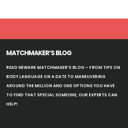
Footer
MATCHMAKER’S BLOG
READ NEWARK MATCHMAKER’S BLOG – FROM TIPS ON
BODY LANGUAGE ON A DATE TO MANEUVERING
AROUND THE MILLION AND ONE OPTIONS YOU HAVE
TO FIND THAT SPECIAL SOMEONE, OUR EXPERTS CAN
HELP!