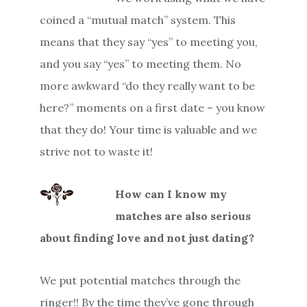
coined a “mutual match” system. This
means that they say “yes” to meeting you,
and you say “yes” to meeting them. No
more awkward “do they really want to be
here?” moments on a first date – you know
that they do! Your time is valuable and we
strive not to waste it!
How can I know my
matches are also serious
about finding love and not just dating?
We put potential matches through the
ringer!! By the time they’ve gone through