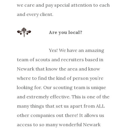
we care and pay special attention to each
and every client.
Are you local?
Yes! We have an amazing
team of scouts and recruiters based in
Newark that know the area and know
where to find the kind of person you’re
looking for. Our scouting team is unique
and extremely effective. This is one of the
many things that set us apart from ALL
other companies out there! It allows us
access to so many wonderful Newark