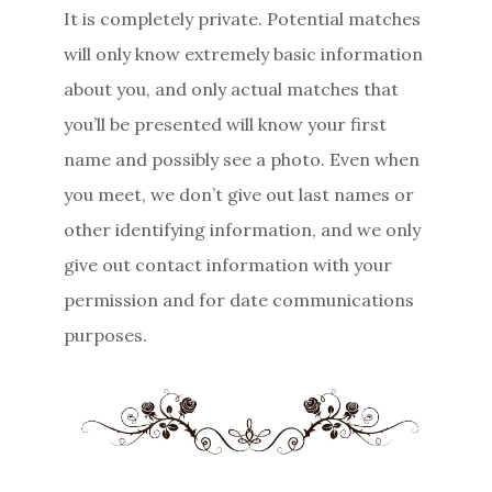
It is completely private. Potential matches
will only know extremely basic information
about you, and only actual matches that
you’ll be presented will know your first
name and possibly see a photo. Even when
you meet, we don’t give out last names or
other identifying information, and we only
give out contact information with your
permission and for date communications
purposes.