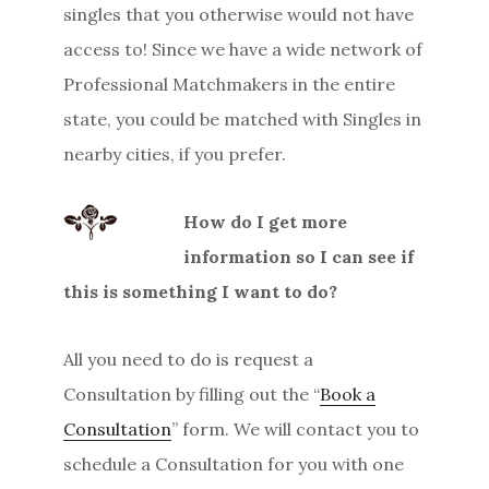
singles that you otherwise would not have
access to! Since we have a wide network of
Professional Matchmakers in the entire
state, you could be matched with Singles in
nearby cities, if you prefer.
How do I get more
information so I can see if
this is something I want to do?
All you need to do is request a
Consultation by filling out the “
Book a
Consultation
” form. We will contact you to
schedule a Consultation for you with one