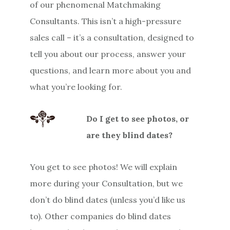
of our phenomenal Matchmaking
Consultants. This isn’t a high-pressure
sales call – it’s a consultation, designed to
tell you about our process, answer your
questions, and learn more about you and
what you’re looking for.
Do I get to see photos, or
are they blind dates?
You get to see photos! We will explain
more during your Consultation, but we
don’t do blind dates (unless you’d like us
to). Other companies do blind dates