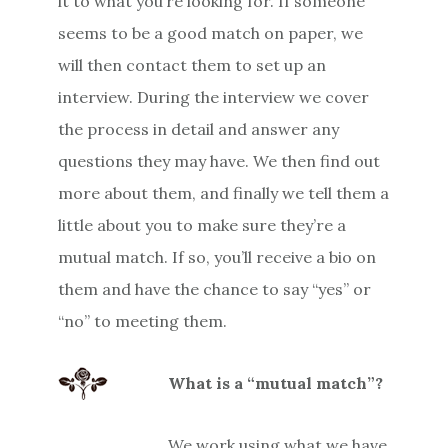
it to what you’re looking for. If someone
seems to be a good match on paper, we
will then contact them to set up an
interview. During the interview we cover
the process in detail and answer any
questions they may have. We then find out
more about them, and finally we tell them a
little about you to make sure they’re a
mutual match. If so, you’ll receive a bio on
them and have the chance to say “yes” or
“no” to meeting them.
What is a “mutual match”?
We work using what we have