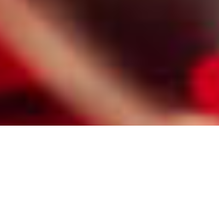
HIRE A PROFESSIONAL NEWARK
MATCHMAKER FOR MILLIONAIRE