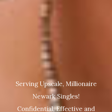
Serving Upscale, Millionaire
Newark Singles!
Confidential, Effective and