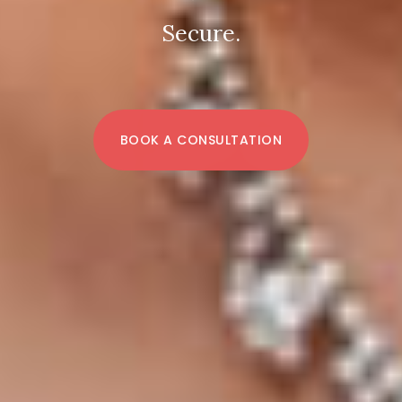
Secure.
BOOK A CONSULTATION