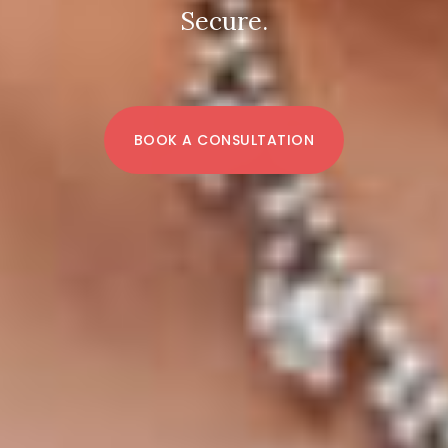
Secure.
BOOK A CONSULTATION