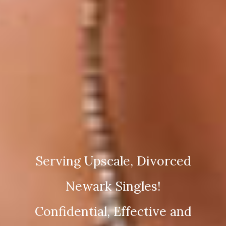
Serving Upscale, Divorced
Newark Singles!
Confidential, Effective and