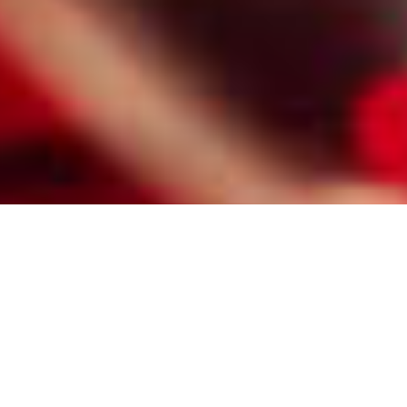
HIRE A PROFESSIONAL NEWARK
MATCHMAKER FOR DIVORCED
SINGLES