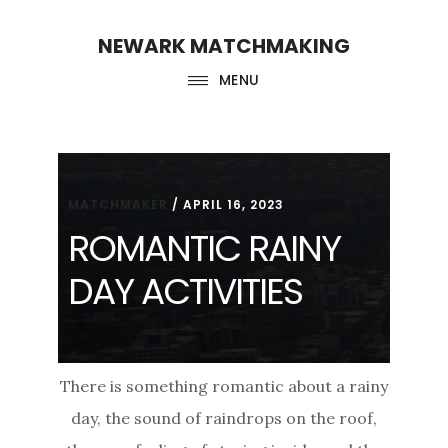
Skip
Skip
NEWARK MATCHMAKING
to
to
main
footer
MENU
content
MATCHMAKER
/
APRIL 16, 2023
ROMANTIC RAINY
DAY ACTIVITIES
There is something romantic about a rainy
day, the sound of raindrops on the roof,