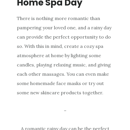
Home Spa Day
There is nothing more romantic than
pampering your loved one, and a rainy day
can provide the perfect opportunity to do
so. With this in mind, create a cozy spa
atmosphere at home by lighting some
candles, playing relaxing music, and giving
each other massages. You can even make
some homemade face masks or try out
some new skincare products together.
–
A romantic rainy day can be the perfect