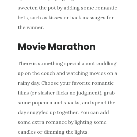
sweeten the pot by adding some romantic
bets, such as kisses or back massages for
the winner.
Movie Marathon
There is something special about cuddling
up on the couch and watching movies on a
rainy day. Choose your favorite romantic
films (or slasher flicks no judgment), grab
some popcorn and snacks, and spend the
day snuggled up together. You can add
some extra romance by lighting some
candles or dimming the lights.