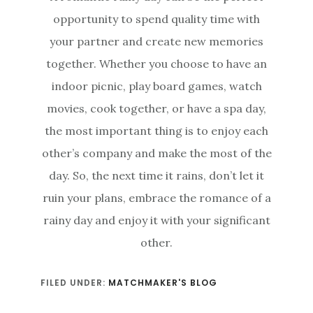
opportunity to spend quality time with
your partner and create new memories
together. Whether you choose to have an
indoor picnic, play board games, watch
movies, cook together, or have a spa day,
the most important thing is to enjoy each
other’s company and make the most of the
day. So, the next time it rains, don’t let it
ruin your plans, embrace the romance of a
rainy day and enjoy it with your significant
other.
FILED UNDER:
MATCHMAKER'S BLOG