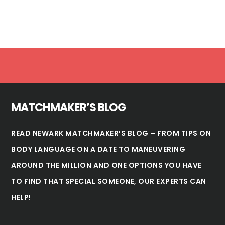
Footer
MATCHMAKER’S BLOG
READ NEWARK MATCHMAKER’S BLOG – FROM TIPS ON
BODY LANGUAGE ON A DATE TO MANEUVERING
AROUND THE MILLION AND ONE OPTIONS YOU HAVE
TO FIND THAT SPECIAL SOMEONE, OUR EXPERTS CAN
HELP!