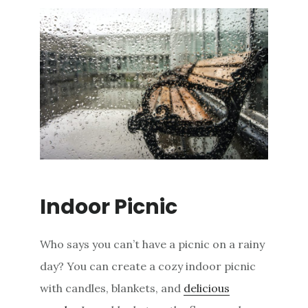
Indoor Picnic
Who says you can’t have a picnic on a rainy
day? You can create a cozy indoor picnic
with candles, blankets, and
delicious