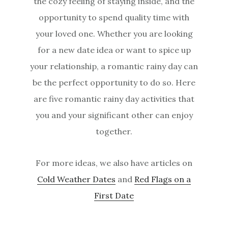
the cozy feeling of staying inside, and the
opportunity to spend quality time with
your loved one. Whether you are looking
for a new date idea or want to spice up
your relationship, a romantic rainy day can
be the perfect opportunity to do so. Here
are five romantic rainy day activities that
you and your significant other can enjoy
together.
For more ideas, we also have articles on
Cold Weather Dates
and
Red Flags on a
First Date