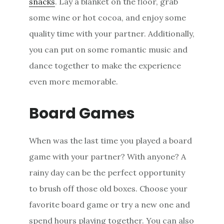
snacks
. Lay a blanket on the floor, grab
some wine or hot cocoa, and enjoy some
quality time with your partner. Additionally,
you can put on some romantic music and
dance together to make the experience
even more memorable.
Board Games
When was the last time you played a board
game with your partner? With anyone? A
rainy day can be the perfect opportunity
to brush off those old boxes. Choose your
favorite board game or try a new one and
spend hours playing together. You can also