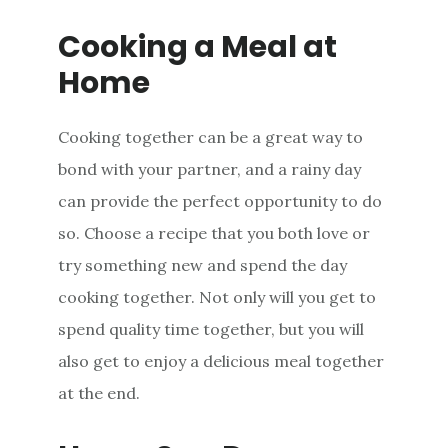
Cooking a Meal at
Home
Cooking together can be a great way to
bond with your partner, and a rainy day
can provide the perfect opportunity to do
so. Choose a recipe that you both love or
try something new and spend the day
cooking together. Not only will you get to
spend quality time together, but you will
also get to enjoy a delicious meal together
at the end.